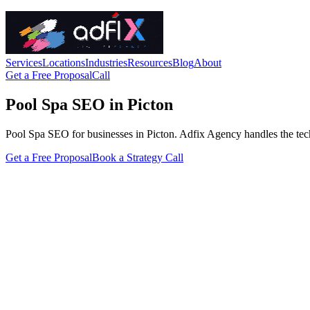
Services
Locations
Industries
Resources
Blog
About
Get a Free Proposal
Call
Pool Spa SEO in Picton
Pool Spa SEO for businesses in Picton. Adfix Agency handles the technic
Get a Free Proposal
Book a Strategy Call