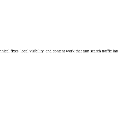
al fixes, local visibility, and content work that turn search traffic int