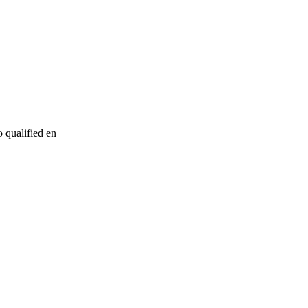
o qualified en