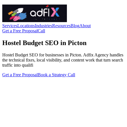
Services
Locations
Industries
Resources
Blog
About
Get a Free Proposal
Call
Hostel Budget SEO in Picton
Hostel Budget SEO for businesses in Picton. Adfix Agency handles
the technical fixes, local visibility, and content work that turn search
traffic into qualifi
Get a Free Proposal
Book a Strategy Call