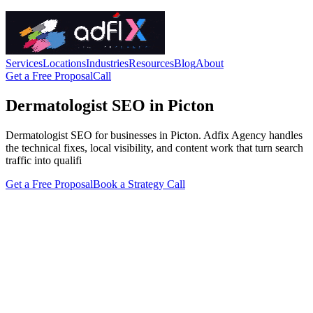
Services
Locations
Industries
Resources
Blog
About
Get a Free Proposal
Call
Dermatologist SEO in Picton
Dermatologist SEO for businesses in Picton. Adfix Agency handles
the technical fixes, local visibility, and content work that turn search
traffic into qualifi
Get a Free Proposal
Book a Strategy Call