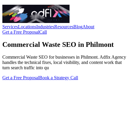
Services
Locations
Industries
Resources
Blog
About
Get a Free Proposal
Call
Commercial Waste SEO in Philmont
Commercial Waste SEO for businesses in Philmont. Adfix Agency
handles the technical fixes, local visibility, and content work that
turn search traffic into qu
Get a Free Proposal
Book a Strategy Call