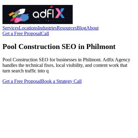
Services
Locations
Industries
Resources
Blog
About
Get a Free Proposal
Call
Pool Construction SEO in Philmont
Pool Construction SEO for businesses in Philmont. Adfix Agency
handles the technical fixes, local visibility, and content work that
turn search traffic into q
Get a Free Proposal
Book a Strategy Call