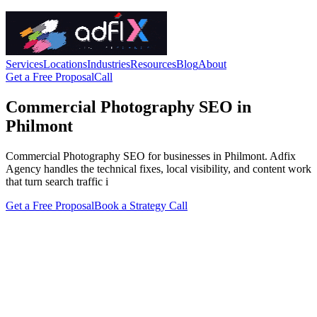
Services
Locations
Industries
Resources
Blog
About
Get a Free Proposal
Call
Commercial Photography SEO in
Philmont
Commercial Photography SEO for businesses in Philmont. Adfix
Agency handles the technical fixes, local visibility, and content work
that turn search traffic i
Get a Free Proposal
Book a Strategy Call