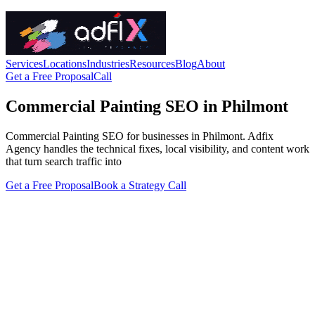
Services
Locations
Industries
Resources
Blog
About
Get a Free Proposal
Call
Commercial Painting SEO in Philmont
Commercial Painting SEO for businesses in Philmont. Adfix
Agency handles the technical fixes, local visibility, and content work
that turn search traffic into
Get a Free Proposal
Book a Strategy Call