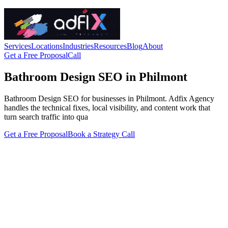
Services
Locations
Industries
Resources
Blog
About
Get a Free Proposal
Call
Bathroom Design SEO in Philmont
Bathroom Design SEO for businesses in Philmont. Adfix Agency
handles the technical fixes, local visibility, and content work that
turn search traffic into qua
Get a Free Proposal
Book a Strategy Call