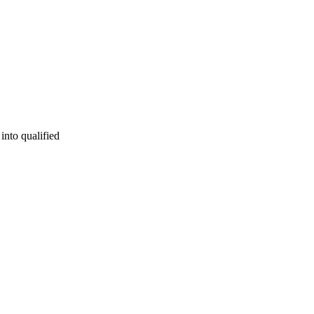
into qualified