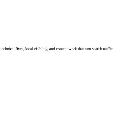
nical fixes, local visibility, and content work that turn search traffic 