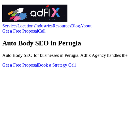
Services
Locations
Industries
Resources
Blog
About
Get a Free Proposal
Call
Auto Body SEO in Perugia
Auto Body SEO for businesses in Perugia. Adfix Agency handles the tech
Get a Free Proposal
Book a Strategy Call