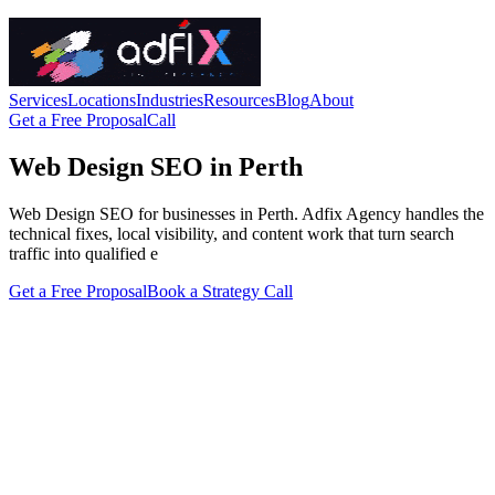
Services
Locations
Industries
Resources
Blog
About
Get a Free Proposal
Call
Web Design SEO in Perth
Web Design SEO for businesses in Perth. Adfix Agency handles the
technical fixes, local visibility, and content work that turn search
traffic into qualified e
Get a Free Proposal
Book a Strategy Call