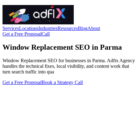
Services
Locations
Industries
Resources
Blog
About
Get a Free Proposal
Call
Window Replacement SEO in Parma
Window Replacement SEO for businesses in Parma. Adfix Agency
handles the technical fixes, local visibility, and content work that
turn search traffic into qua
Get a Free Proposal
Book a Strategy Call