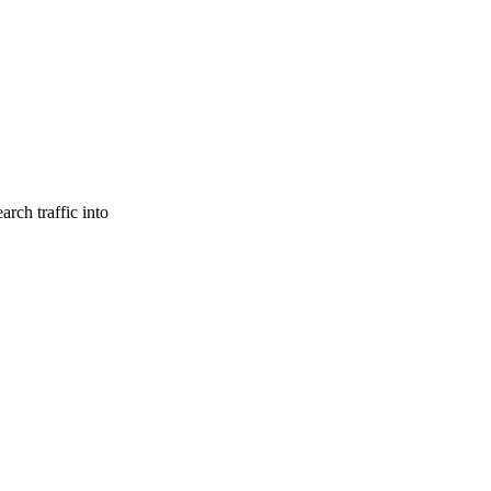
rch traffic into