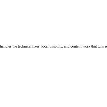
es the technical fixes, local visibility, and content work that turn sea