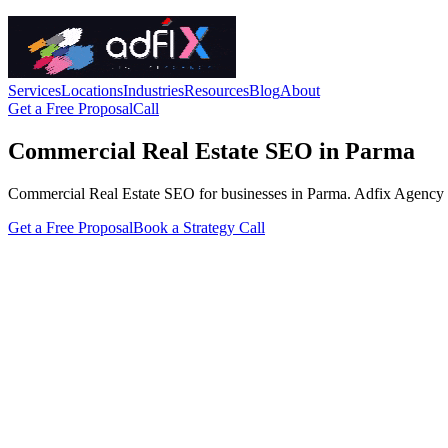
Services
Locations
Industries
Resources
Blog
About
Get a Free Proposal
Call
Commercial Real Estate SEO in Parma
Commercial Real Estate SEO for businesses in Parma. Adfix Agency handl
Get a Free Proposal
Book a Strategy Call