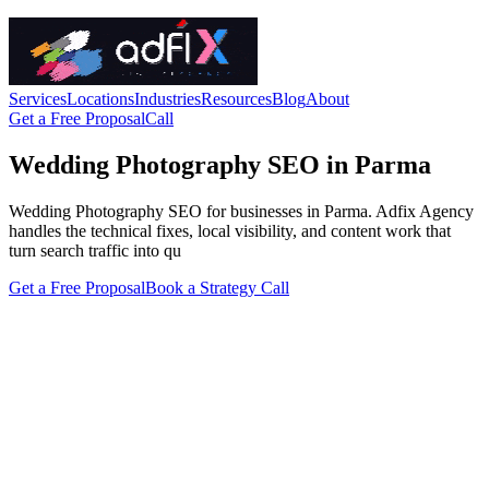
Services
Locations
Industries
Resources
Blog
About
Get a Free Proposal
Call
Wedding Photography SEO in Parma
Wedding Photography SEO for businesses in Parma. Adfix Agency
handles the technical fixes, local visibility, and content work that
turn search traffic into qu
Get a Free Proposal
Book a Strategy Call