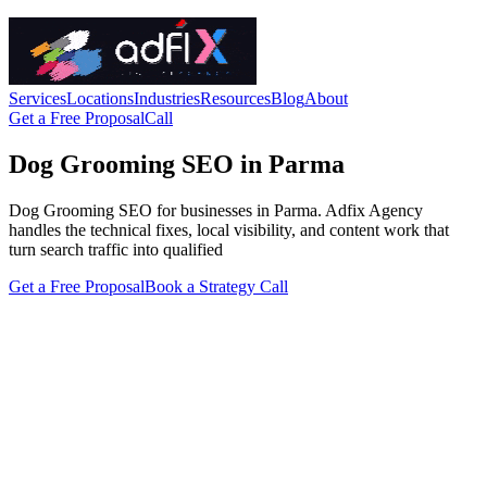
Services
Locations
Industries
Resources
Blog
About
Get a Free Proposal
Call
Dog Grooming SEO in Parma
Dog Grooming SEO for businesses in Parma. Adfix Agency
handles the technical fixes, local visibility, and content work that
turn search traffic into qualified
Get a Free Proposal
Book a Strategy Call