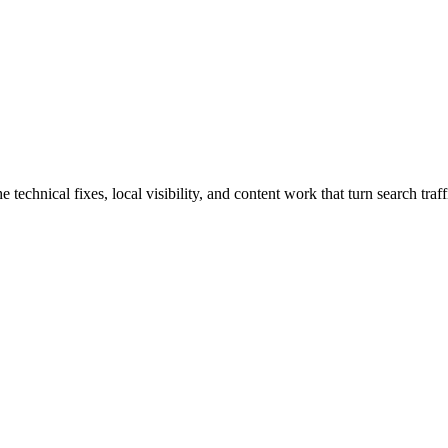
hnical fixes, local visibility, and content work that turn search traffi