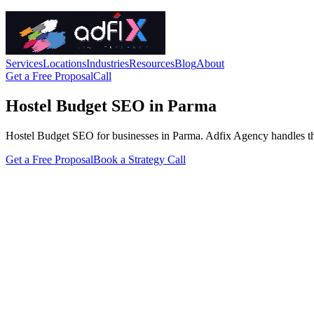
Services
Locations
Industries
Resources
Blog
About
Get a Free Proposal
Call
Hostel Budget SEO in Parma
Hostel Budget SEO for businesses in Parma. Adfix Agency handles the tec
Get a Free Proposal
Book a Strategy Call