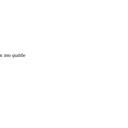
c into qualifie