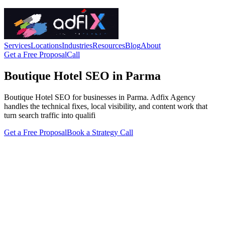
Services
Locations
Industries
Resources
Blog
About
Get a Free Proposal
Call
Boutique Hotel SEO in Parma
Boutique Hotel SEO for businesses in Parma. Adfix Agency
handles the technical fixes, local visibility, and content work that
turn search traffic into qualifi
Get a Free Proposal
Book a Strategy Call