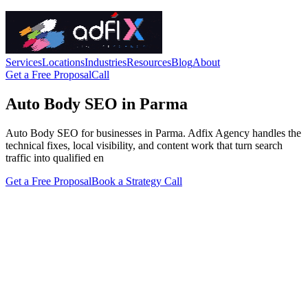
Services
Locations
Industries
Resources
Blog
About
Get a Free Proposal
Call
Auto Body SEO in Parma
Auto Body SEO for businesses in Parma. Adfix Agency handles the
technical fixes, local visibility, and content work that turn search
traffic into qualified en
Get a Free Proposal
Book a Strategy Call