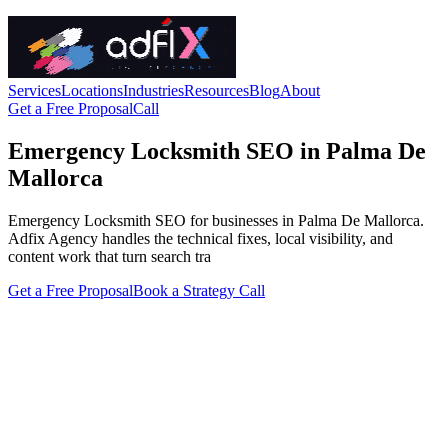
Services
Locations
Industries
Resources
Blog
About
Get a Free Proposal
Call
Emergency Locksmith SEO in Palma De
Mallorca
Emergency Locksmith SEO for businesses in Palma De Mallorca.
Adfix Agency handles the technical fixes, local visibility, and
content work that turn search tra
Get a Free Proposal
Book a Strategy Call