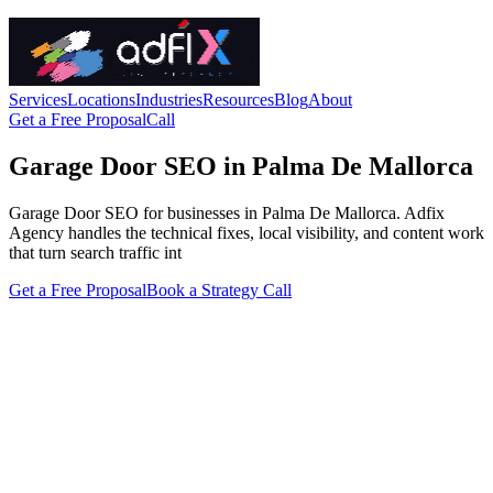
Services
Locations
Industries
Resources
Blog
About
Get a Free Proposal
Call
Garage Door SEO in Palma De Mallorca
Garage Door SEO for businesses in Palma De Mallorca. Adfix
Agency handles the technical fixes, local visibility, and content work
that turn search traffic int
Get a Free Proposal
Book a Strategy Call