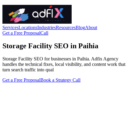
Services
Locations
Industries
Resources
Blog
About
Get a Free Proposal
Call
Storage Facility SEO in Paihia
Storage Facility SEO for businesses in Paihia. Adfix Agency
handles the technical fixes, local visibility, and content work that
turn search traffic into qual
Get a Free Proposal
Book a Strategy Call