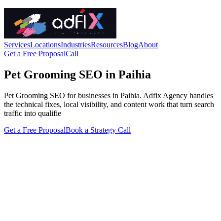
Services
Locations
Industries
Resources
Blog
About
Get a Free Proposal
Call
Pet Grooming SEO in Paihia
Pet Grooming SEO for businesses in Paihia. Adfix Agency handles
the technical fixes, local visibility, and content work that turn search
traffic into qualifie
Get a Free Proposal
Book a Strategy Call