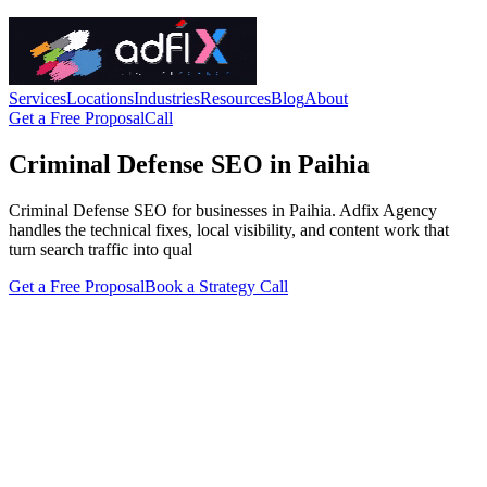
Services
Locations
Industries
Resources
Blog
About
Get a Free Proposal
Call
Criminal Defense SEO in Paihia
Criminal Defense SEO for businesses in Paihia. Adfix Agency
handles the technical fixes, local visibility, and content work that
turn search traffic into qual
Get a Free Proposal
Book a Strategy Call