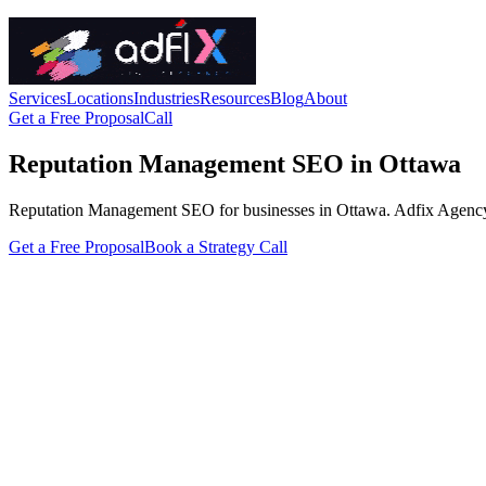
Services
Locations
Industries
Resources
Blog
About
Get a Free Proposal
Call
Reputation Management SEO in Ottawa
Reputation Management SEO for businesses in Ottawa. Adfix Agency hand
Get a Free Proposal
Book a Strategy Call