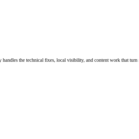
les the technical fixes, local visibility, and content work that turn s