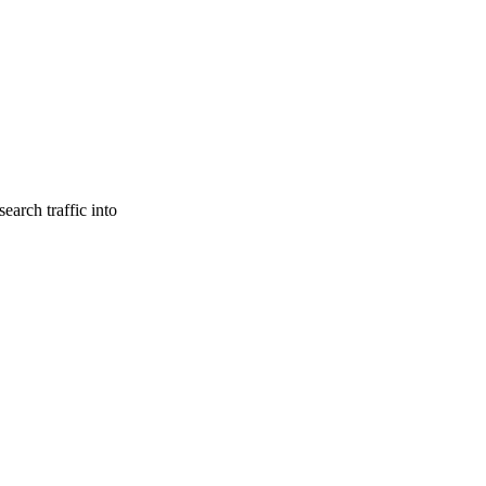
earch traffic into