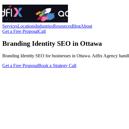
Services
Locations
Industries
Resources
Blog
About
Get a Free Proposal
Call
Branding Identity SEO in Ottawa
Branding Identity SEO for businesses in Ottawa. Adfix Agency handles th
Get a Free Proposal
Book a Strategy Call