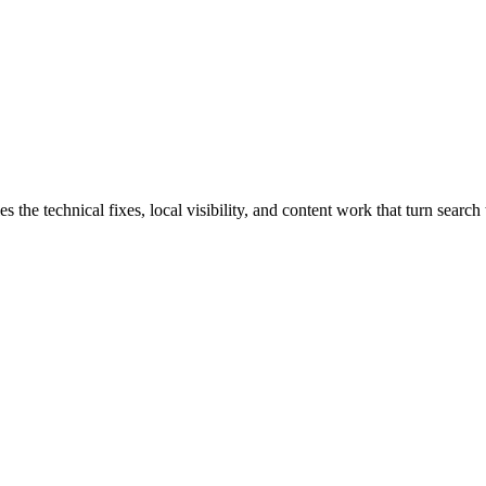
e technical fixes, local visibility, and content work that turn search t