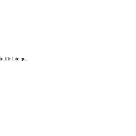
raffic into qua