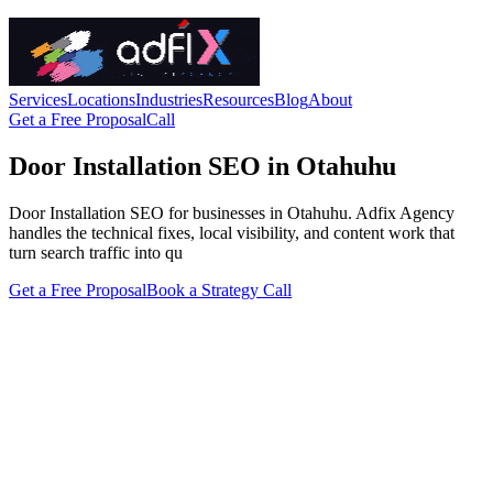
Services
Locations
Industries
Resources
Blog
About
Get a Free Proposal
Call
Door Installation SEO in Otahuhu
Door Installation SEO for businesses in Otahuhu. Adfix Agency
handles the technical fixes, local visibility, and content work that
turn search traffic into qu
Get a Free Proposal
Book a Strategy Call