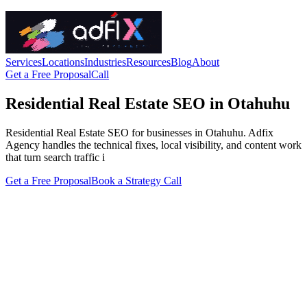
Services
Locations
Industries
Resources
Blog
About
Get a Free Proposal
Call
Residential Real Estate SEO in Otahuhu
Residential Real Estate SEO for businesses in Otahuhu. Adfix
Agency handles the technical fixes, local visibility, and content work
that turn search traffic i
Get a Free Proposal
Book a Strategy Call