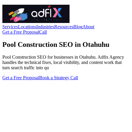
Services
Locations
Industries
Resources
Blog
About
Get a Free Proposal
Call
Pool Construction SEO in Otahuhu
Pool Construction SEO for businesses in Otahuhu. Adfix Agency
handles the technical fixes, local visibility, and content work that
turn search traffic into qu
Get a Free Proposal
Book a Strategy Call