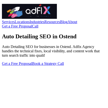
Services
Locations
Industries
Resources
Blog
About
Get a Free Proposal
Call
Auto Detailing SEO in Ostend
Auto Detailing SEO for businesses in Ostend. Adfix Agency
handles the technical fixes, local visibility, and content work that
turn search traffic into qualif
Get a Free Proposal
Book a Strategy Call