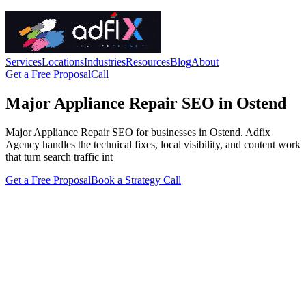
Services
Locations
Industries
Resources
Blog
About
Get a Free Proposal
Call
Major Appliance Repair SEO in Ostend
Major Appliance Repair SEO for businesses in Ostend. Adfix
Agency handles the technical fixes, local visibility, and content work
that turn search traffic int
Get a Free Proposal
Book a Strategy Call