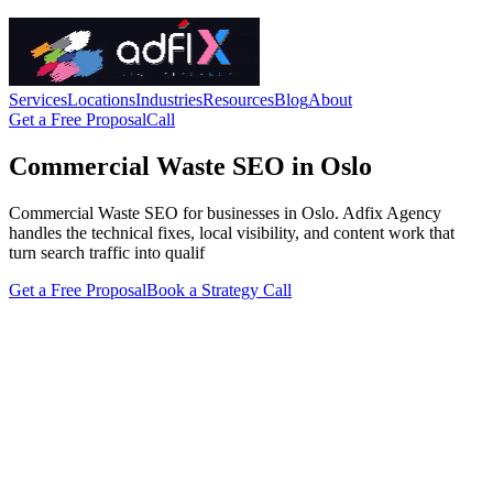
Services
Locations
Industries
Resources
Blog
About
Get a Free Proposal
Call
Commercial Waste SEO in Oslo
Commercial Waste SEO for businesses in Oslo. Adfix Agency
handles the technical fixes, local visibility, and content work that
turn search traffic into qualif
Get a Free Proposal
Book a Strategy Call