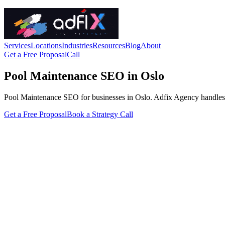
Services
Locations
Industries
Resources
Blog
About
Get a Free Proposal
Call
Pool Maintenance SEO in Oslo
Pool Maintenance SEO for businesses in Oslo. Adfix Agency handles the t
Get a Free Proposal
Book a Strategy Call