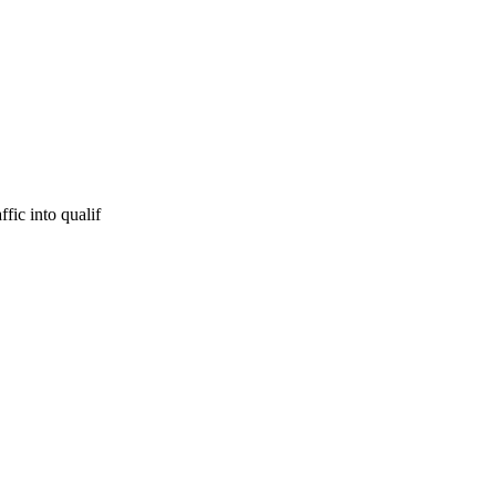
fic into qualif