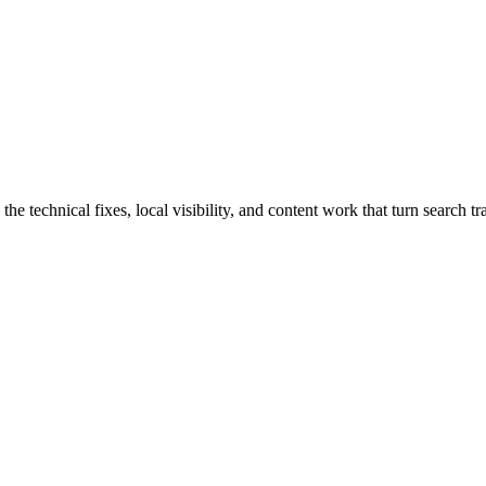
echnical fixes, local visibility, and content work that turn search traf