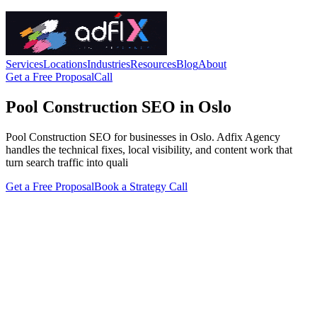
Services
Locations
Industries
Resources
Blog
About
Get a Free Proposal
Call
Pool Construction SEO in Oslo
Pool Construction SEO for businesses in Oslo. Adfix Agency
handles the technical fixes, local visibility, and content work that
turn search traffic into quali
Get a Free Proposal
Book a Strategy Call