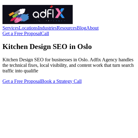
Services
Locations
Industries
Resources
Blog
About
Get a Free Proposal
Call
Kitchen Design SEO in Oslo
Kitchen Design SEO for businesses in Oslo. Adfix Agency handles
the technical fixes, local visibility, and content work that turn search
traffic into qualifie
Get a Free Proposal
Book a Strategy Call