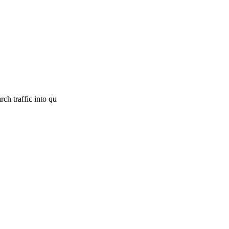
ch traffic into qu