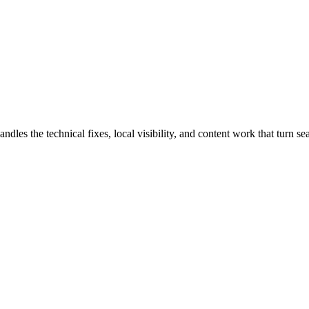
 the technical fixes, local visibility, and content work that turn sear