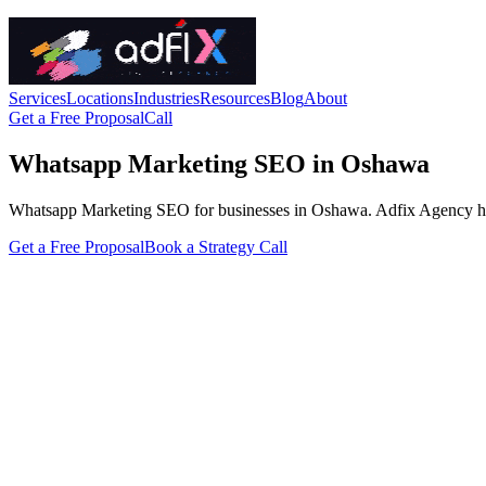
Services
Locations
Industries
Resources
Blog
About
Get a Free Proposal
Call
Whatsapp Marketing SEO in Oshawa
Whatsapp Marketing SEO for businesses in Oshawa. Adfix Agency handles
Get a Free Proposal
Book a Strategy Call