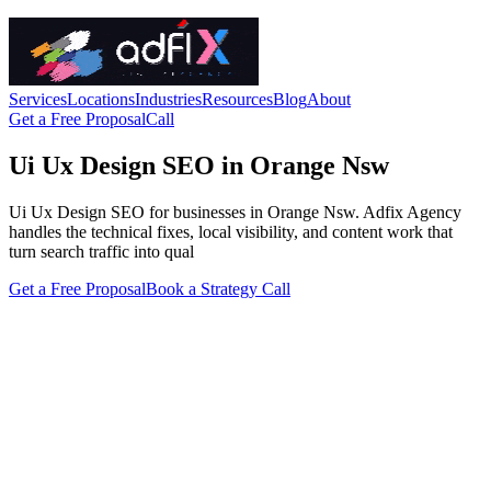
Services
Locations
Industries
Resources
Blog
About
Get a Free Proposal
Call
Ui Ux Design SEO in Orange Nsw
Ui Ux Design SEO for businesses in Orange Nsw. Adfix Agency
handles the technical fixes, local visibility, and content work that
turn search traffic into qual
Get a Free Proposal
Book a Strategy Call