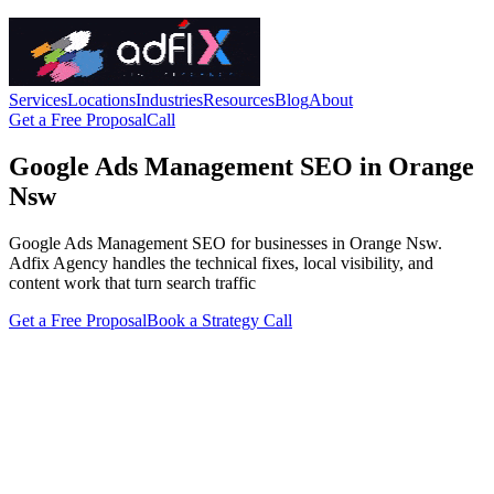
Services
Locations
Industries
Resources
Blog
About
Get a Free Proposal
Call
Google Ads Management SEO in Orange
Nsw
Google Ads Management SEO for businesses in Orange Nsw.
Adfix Agency handles the technical fixes, local visibility, and
content work that turn search traffic
Get a Free Proposal
Book a Strategy Call