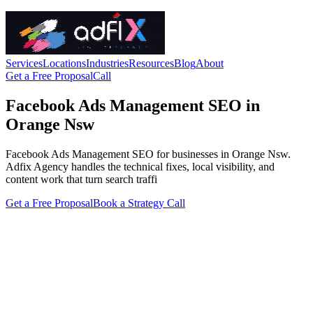
Services
Locations
Industries
Resources
Blog
About
Get a Free Proposal
Call
Facebook Ads Management SEO in
Orange Nsw
Facebook Ads Management SEO for businesses in Orange Nsw.
Adfix Agency handles the technical fixes, local visibility, and
content work that turn search traffi
Get a Free Proposal
Book a Strategy Call