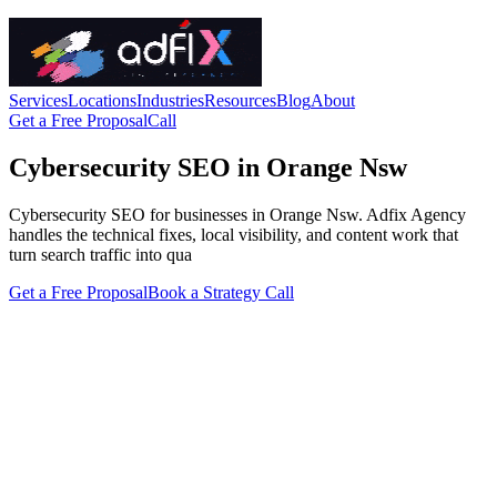
Services
Locations
Industries
Resources
Blog
About
Get a Free Proposal
Call
Cybersecurity SEO in Orange Nsw
Cybersecurity SEO for businesses in Orange Nsw. Adfix Agency
handles the technical fixes, local visibility, and content work that
turn search traffic into qua
Get a Free Proposal
Book a Strategy Call