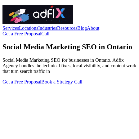
Services
Locations
Industries
Resources
Blog
About
Get a Free Proposal
Call
Social Media Marketing SEO in Ontario
Social Media Marketing SEO for businesses in Ontario. Adfix
Agency handles the technical fixes, local visibility, and content work
that turn search traffic in
Get a Free Proposal
Book a Strategy Call