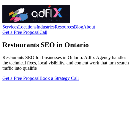
Services
Locations
Industries
Resources
Blog
About
Get a Free Proposal
Call
Restaurants SEO in Ontario
Restaurants SEO for businesses in Ontario. Adfix Agency handles
the technical fixes, local visibility, and content work that turn search
traffic into qualifie
Get a Free Proposal
Book a Strategy Call