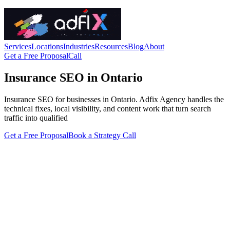
Services
Locations
Industries
Resources
Blog
About
Get a Free Proposal
Call
Insurance SEO in Ontario
Insurance SEO for businesses in Ontario. Adfix Agency handles the
technical fixes, local visibility, and content work that turn search
traffic into qualified
Get a Free Proposal
Book a Strategy Call