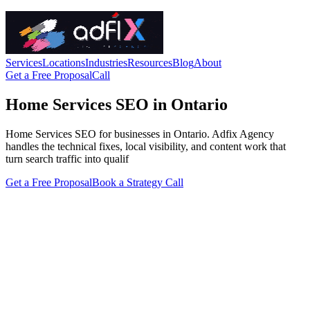
Services
Locations
Industries
Resources
Blog
About
Get a Free Proposal
Call
Home Services SEO in Ontario
Home Services SEO for businesses in Ontario. Adfix Agency
handles the technical fixes, local visibility, and content work that
turn search traffic into qualif
Get a Free Proposal
Book a Strategy Call