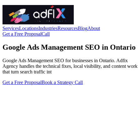
Services
Locations
Industries
Resources
Blog
About
Get a Free Proposal
Call
Google Ads Management SEO in Ontario
Google Ads Management SEO for businesses in Ontario. Adfix
Agency handles the technical fixes, local visibility, and content work
that turn search traffic int
Get a Free Proposal
Book a Strategy Call