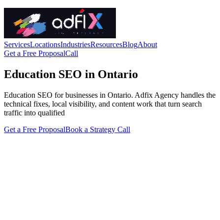
Services
Locations
Industries
Resources
Blog
About
Get a Free Proposal
Call
Education SEO in Ontario
Education SEO for businesses in Ontario. Adfix Agency handles the
technical fixes, local visibility, and content work that turn search
traffic into qualified
Get a Free Proposal
Book a Strategy Call