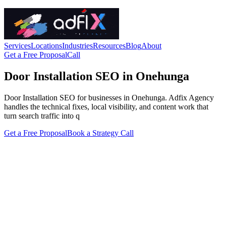
Services
Locations
Industries
Resources
Blog
About
Get a Free Proposal
Call
Door Installation SEO in Onehunga
Door Installation SEO for businesses in Onehunga. Adfix Agency
handles the technical fixes, local visibility, and content work that
turn search traffic into q
Get a Free Proposal
Book a Strategy Call