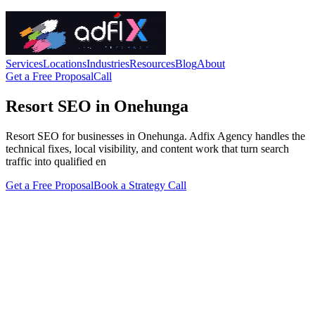
Services
Locations
Industries
Resources
Blog
About
Get a Free Proposal
Call
Resort SEO in Onehunga
Resort SEO for businesses in Onehunga. Adfix Agency handles the
technical fixes, local visibility, and content work that turn search
traffic into qualified en
Get a Free Proposal
Book a Strategy Call