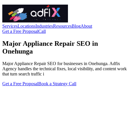
Services
Locations
Industries
Resources
Blog
About
Get a Free Proposal
Call
Major Appliance Repair SEO in
Onehunga
Major Appliance Repair SEO for businesses in Onehunga. Adfix
Agency handles the technical fixes, local visibility, and content work
that turn search traffic i
Get a Free Proposal
Book a Strategy Call