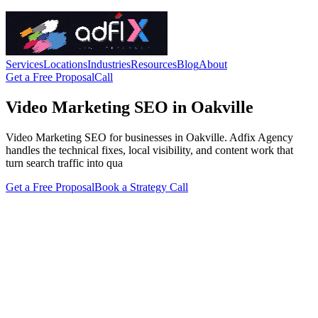
Services
Locations
Industries
Resources
Blog
About
Get a Free Proposal
Call
Video Marketing SEO in Oakville
Video Marketing SEO for businesses in Oakville. Adfix Agency
handles the technical fixes, local visibility, and content work that
turn search traffic into qua
Get a Free Proposal
Book a Strategy Call