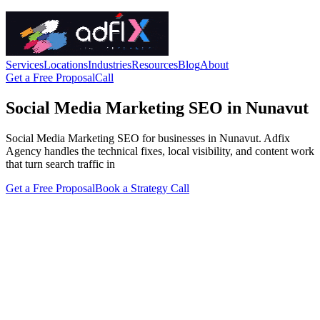
Services
Locations
Industries
Resources
Blog
About
Get a Free Proposal
Call
Social Media Marketing SEO in Nunavut
Social Media Marketing SEO for businesses in Nunavut. Adfix
Agency handles the technical fixes, local visibility, and content work
that turn search traffic in
Get a Free Proposal
Book a Strategy Call