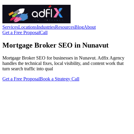
Services
Locations
Industries
Resources
Blog
About
Get a Free Proposal
Call
Mortgage Broker SEO in Nunavut
Mortgage Broker SEO for businesses in Nunavut. Adfix Agency
handles the technical fixes, local visibility, and content work that
turn search traffic into qual
Get a Free Proposal
Book a Strategy Call